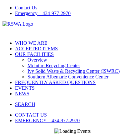
Contact Us
Emergency – 434-977-2970
WHO WE ARE
ACCEPTED ITEMS
OUR FACILITIES
Overview
McIntire Recycling Center
Ivy Solid Waste & Recycling Center (ISWRC)
Southern Albemarle Convenience Center
FREQUENTLY ASKED QUESTIONS
EVENTS
NEWS
SEARCH
CONTACT US
EMERGENCY – 434-977-2970