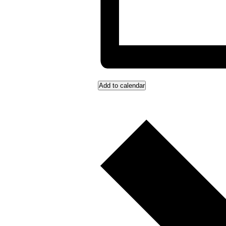
Add to calendar