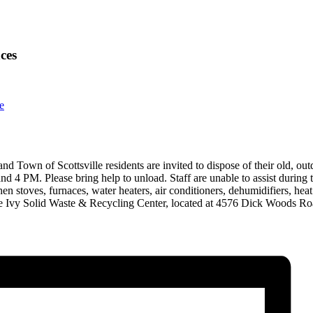
ces
e
and Town of Scottsville residents are invited to dispose of their old, o
 4 PM. Please bring help to unload. Staff are unable to assist during t
tchen stoves, furnaces, water heaters, air conditioners, dehumidifiers, 
 the Ivy Solid Waste & Recycling Center, located at 4576 Dick Woods Ro