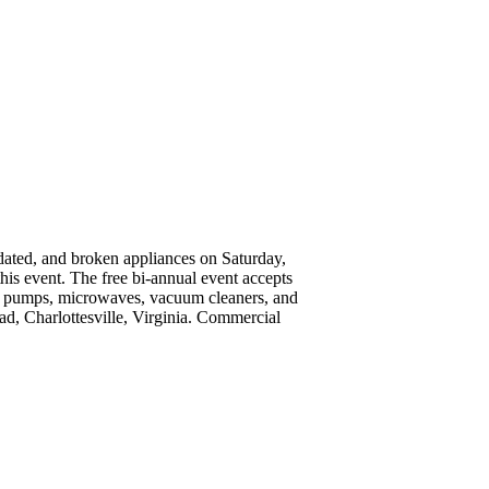
utdated, and broken appliances on Saturday,
his event. The free bi-annual event accepts
heat pumps, microwaves, vacuum cleaners, and
ad, Charlottesville, Virginia. Commercial