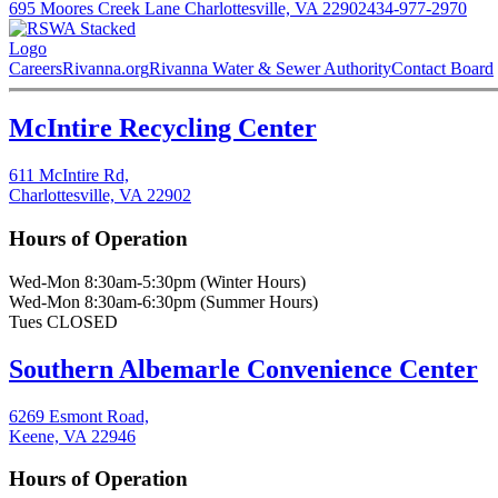
695 Moores Creek Lane Charlottesville, VA 22902
434-977-2970
Careers
Rivanna.org
Rivanna Water & Sewer Authority
Contact Board
McIntire Recycling Center
611 McIntire Rd,
Charlottesville, VA 22902
Hours of Operation
Wed-Mon 8:30am-5:30pm (Winter Hours)
Wed-Mon 8:30am-6:30pm (Summer Hours)
Tues CLOSED
Southern Albemarle Convenience Center
6269 Esmont Road,
Keene, VA 22946
Hours of Operation