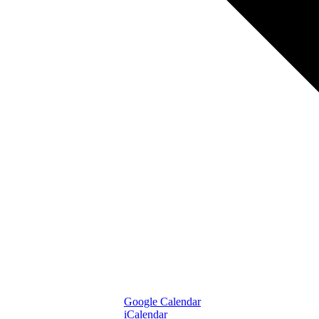
Google Calendar
iCalendar