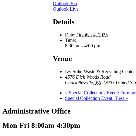
Outlook 365
Outlook Live
Details
Date:
October 4, 2025
Time:
8:30 am - 4:00 pm
Venue
Ivy Solid Waste & Recycling Center
4576 Dick Woods Road
Charlottesville
,
VA
22903
United Sta
«
Special Collections Event: Furnitur
Special Collection Event: Tires
»
Administrative Office
Mon-Fri 8:00am-4:30pm