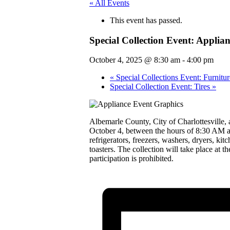
« All Events
This event has passed.
Special Collection Event: Applian
October 4, 2025 @ 8:30 am
-
4:00 pm
«
Special Collections Event: Furnitur
Special Collection Event: Tires
»
Albemarle County, City of Charlottesville, 
October 4, between the hours of 8:30 AM and
refrigerators, freezers, washers, dryers, ki
toasters. The collection will take place at
participation is prohibited.