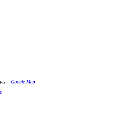
tes
+ Google Map
e