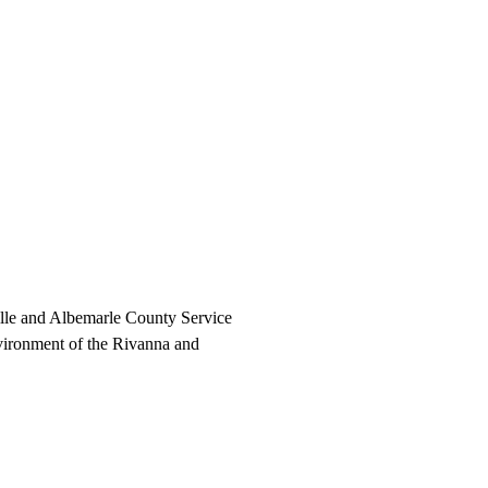
ville and Albemarle County Service
nvironment of the Rivanna and