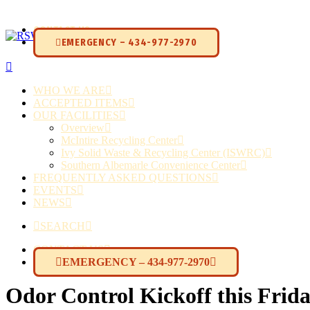
CONTACT US
EMERGENCY – 434-977-2970
WHO WE ARE
ACCEPTED ITEMS
OUR FACILITIES
Overview
McIntire Recycling Center
Ivy Solid Waste & Recycling Center (ISWRC)
Southern Albemarle Convenience Center
FREQUENTLY ASKED QUESTIONS
EVENTS
NEWS
SEARCH
CONTACT US
EMERGENCY – 434-977-2970
Odor Control Kickoff this Frida