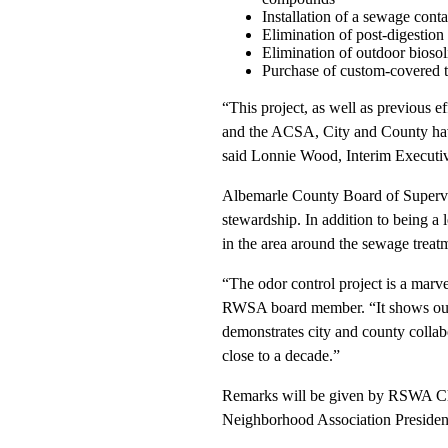
Installation of a sewage conta
Elimination of post-digestion 
Elimination of outdoor biosol
Purchase of custom-covered tra
“This project, as well as previous ef
and the ACSA, City and County have
said Lonnie Wood, Interim Executiv
Albemarle County Board of Superv
stewardship. In addition to being a 
in the area around the sewage treatme
“The odor control project is a marve
RWSA board member. “It shows our co
demonstrates city and county collab
close to a decade.”
Remarks will be given by RSWA Cha
Neighborhood Association Presiden