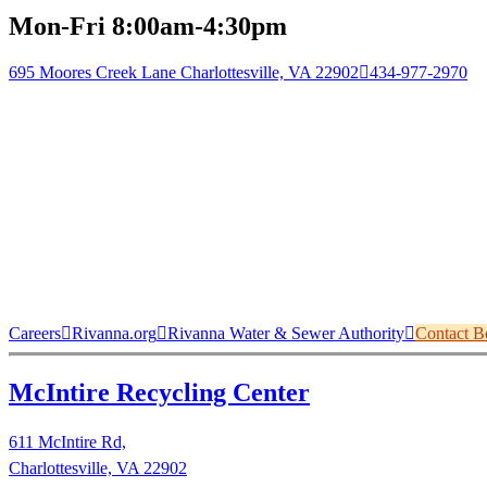
Mon-Fri 8:00am-4:30pm
695 Moores Creek Lane Charlottesville, VA 22902
434-977-2970
Careers
Rivanna.org
Rivanna Water & Sewer Authority
Contact B
McIntire Recycling Center
611 McIntire Rd,
Charlottesville, VA 22902