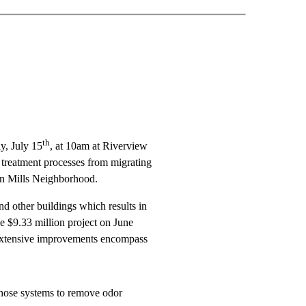
th
y, July 15
, at 10am at Riverview
 treatment processes from migrating
en Mills Neighborhood.
d other buildings which results in
e $9.33 million project on June
e extensive improvements encompass
those systems to remove odor