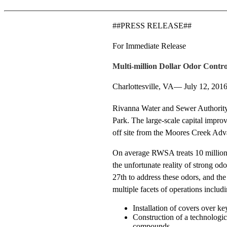
##PRESS RELEASE##
For Immediate Release
Multi-million Dollar Odor Contro
Charlottesville, VA— July 12, 201
Rivanna Water and Sewer Authority 
Park. The large-scale capital impro
off site from the Moores Creek Ad
On average RWSA treats 10 million g
the unfortunate reality of strong o
27th to address these odors, and th
multiple facets of operations includi
Installation of covers over ke
Construction of a technologi
compounds