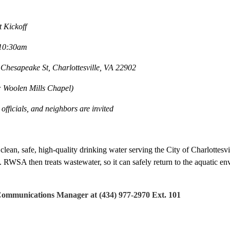
Kickoff
10:30am
sapeake St, Charlottesville, VA 22902
len Mills Chapel)
ials, and neighbors are invited
lean, safe, high-quality drinking water serving the City of Charlottes
 RWSA then treats wastewater, so it can safely return to the aquatic e
munications Manager at (434) 977-2970 Ext. 101