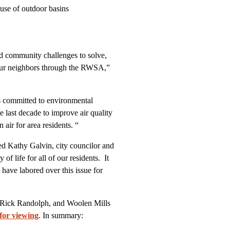
y use of outdoor basins
 and community challenges to solve,
 our neighbors through the RWSA,”
committed to environmental
e last decade to improve air quality
 air for area residents. “
ted Kathy Galvin, city councilor and
 life for all of our residents. It
have labored over this issue for
 Rick Randolph, and Woolen Mills
 for viewing
. In summary: