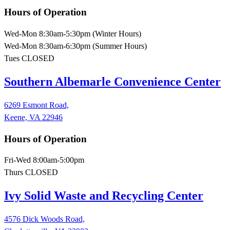
Hours of Operation
Wed-Mon 8:30am-5:30pm (Winter Hours)
Wed-Mon 8:30am-6:30pm (Summer Hours)
Tues CLOSED
Southern Albemarle Convenience Center
6269 Esmont Road,
Keene, VA 22946
Hours of Operation
Fri-Wed 8:00am-5:00pm
Thurs CLOSED
Ivy Solid Waste and Recycling Center
4576 Dick Woods Road,