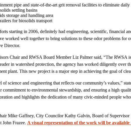
inment pipe and state-of-the-art grit removal facilities to eliminate dail
solids settling basins
ids storage and handling area
ilers for biosolids transport
forts starting in 2006, definitely had engineering, scientific, financial
 worked well together to bring solutions to these odor problems for
e Director.
isors Chair and RWSA Board Member Liz Palmer said, “The RWSA is 
leader in watershed protection, the agency has worked diligently over th
nt plant. This new project is a major step in achieving the goal of clean
l of science and engineering that reflects our community’s values,” sta
mmitment to environmental stewardship, and ensuring a high quality of
oration and highlights the dedication of many civic-minded people who 
ir Mike Gaffney, City Councilor Kathy Galvin, Board of Supervisor
t John Frazee.
A visual representation of the work will be available