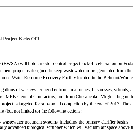
l Project Kicks Off!
6
(RWSA) will hold an odor control project kickoff celebration on Frida
vement project is designed to keep wastewater odors generated from the
vanced Water Resource Recovery Facility located in the Belmont/Wool
allons of wastewater per day from area homes, businesses, schools, an
dors. MEB General Contractors, Inc. from Chesapeake, Virginia began th
e project is targeted for substantial completion by the end of 2017. Th
ng (but not limited to) the following actions:
y wastewater treatment systems, including the primary clarifier basins
cally advanced biological scrubber which will vacuum air space above 