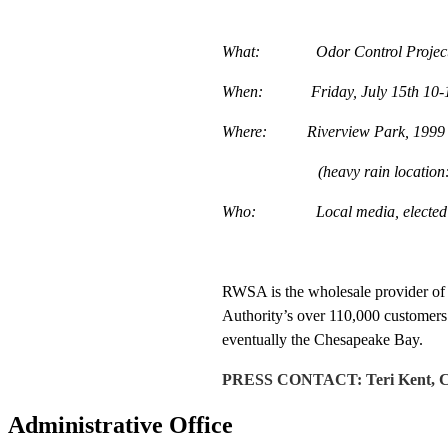
What: Odor Control Project 
When: Friday, July 15th 10-
Where: Riverview Park, 1999 Che
(heavy rain location: Woo
Who: Local media, elected offic
RWSA is the wholesale provider of c
Authority’s over 110,000 customers.
eventually the Chesapeake Bay.
PRESS CONTACT: Teri Kent, Com
Administrative Office