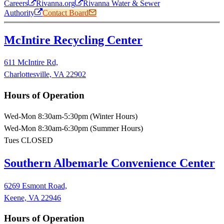
Careers
Rivanna.org
Rivanna Water & Sewer
Authority
Contact Board
McIntire Recycling Center
611 McIntire Rd,
Charlottesville, VA 22902
Hours of Operation
Wed-Mon 8:30am-5:30pm (Winter Hours)
Wed-Mon 8:30am-6:30pm (Summer Hours)
Tues CLOSED
Southern Albemarle Convenience Center
6269 Esmont Road,
Keene, VA 22946
Hours of Operation