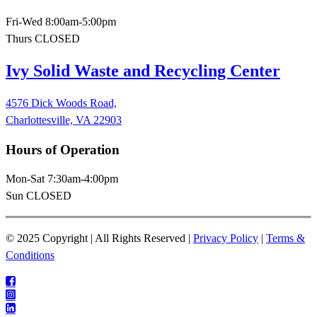
Fri-Wed 8:00am-5:00pm
Thurs CLOSED
Ivy Solid Waste and Recycling Center
4576 Dick Woods Road,
Charlottesville, VA 22903
Hours of Operation
Mon-Sat 7:30am-4:00pm
Sun CLOSED
© 2025 Copyright | All Rights Reserved |
Privacy Policy
|
Terms &
Conditions