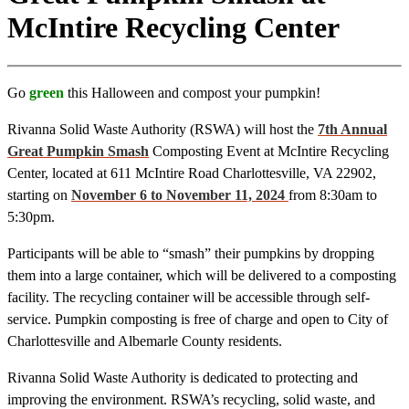
McIntire Recycling Center
Go
green
this Halloween and compost your pumpkin!
Rivanna Solid Waste Authority (RSWA) will host the
7th Annual
Great Pumpkin Smash
Composting Event at McIntire Recycling
Center, located at 611 McIntire Road Charlottesville, VA 22902,
starting on
November 6 to November 11, 2024
from 8:30am to
5:30pm.
Participants will be able to “smash” their pumpkins by dropping
them into a large container, which will be delivered to a composting
facility. The recycling container will be accessible through self-
service. Pumpkin composting is free of charge and open to City of
Charlottesville and Albemarle County residents.
Rivanna Solid Waste Authority is dedicated to protecting and
improving the environment. RSWA’s recycling, solid waste, and