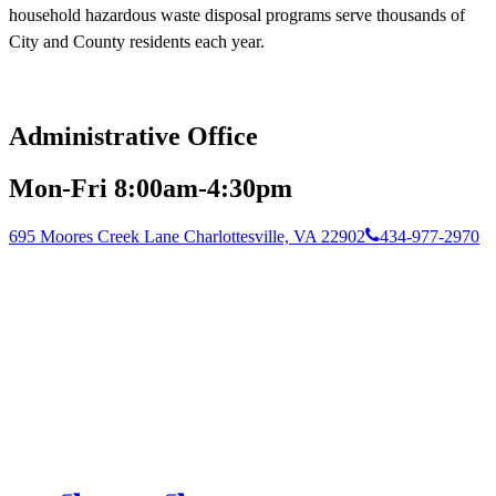
household hazardous waste disposal programs serve thousands of
City and County residents each year.
Administrative Office
Mon-Fri 8:00am-4:30pm
695 Moores Creek Lane Charlottesville, VA 22902
434-977-2970