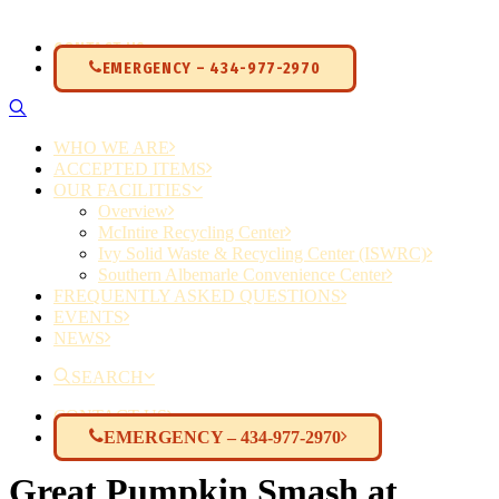
CONTACT US
EMERGENCY – 434-977-2970
WHO WE ARE
ACCEPTED ITEMS
OUR FACILITIES
Overview
McIntire Recycling Center
Ivy Solid Waste & Recycling Center (ISWRC)
Southern Albemarle Convenience Center
FREQUENTLY ASKED QUESTIONS
EVENTS
NEWS
SEARCH
CONTACT US
EMERGENCY – 434-977-2970
Great Pumpkin Smash at