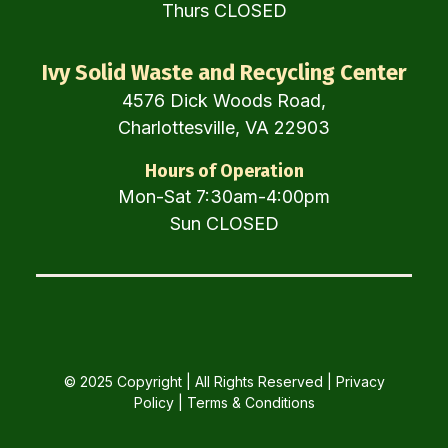
Thurs CLOSED
Ivy Solid Waste and Recycling Center
4576 Dick Woods Road,
Charlottesville, VA 22903
Hours of Operation
Mon-Sat 7:30am-4:00pm
Sun CLOSED
© 2025 Copyright | All Rights Reserved |
Privacy
Policy
|
Terms & Conditions