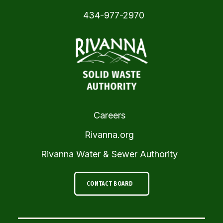
434-977-2970
Careers
Rivanna.org
Rivanna Water & Sewer Authority
CONTACT BOARD