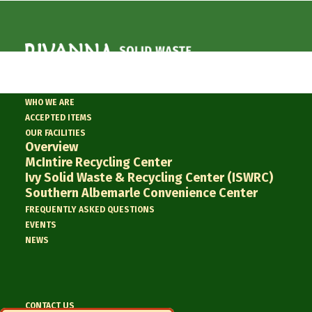
WHO WE ARE
ACCEPTED ITEMS
« All Events
OUR FACILITIES
Overview
This event has passed.
McIntire Recycling Center
Ivy Solid Waste & Recycling Center (ISWRC)
Southern Albemarle Convenience Center
RSWA Regular
FREQUENTLY ASKED QUESTIONS
EVENTS
Board Meeting
NEWS
7/28/2026
July 28 @ 2:00 pm
CONTACT US