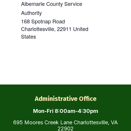
Albemarle County Service
Authority
168 Spotnap Road
Charlottesville
,
22911
United
States
Administrative Office
Mon-Fri 8:00am-4:30pm
695 Moores Creek Lane Charlottesville, VA
22902