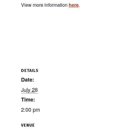
View more information
here
.
DETAILS
Date:
July 28
Time:
2:00 pm
VENUE