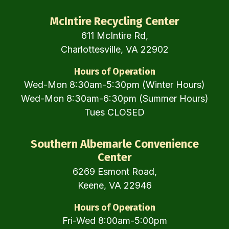
McIntire Recycling Center
611 McIntire Rd,
Charlottesville, VA 22902
Hours of Operation
Wed-Mon 8:30am-5:30pm (Winter Hours)
Wed-Mon 8:30am-6:30pm (Summer Hours)
Tues CLOSED
Southern Albemarle Convenience
Center
6269 Esmont Road,
Keene, VA 22946
Hours of Operation
Fri-Wed 8:00am-5:00pm