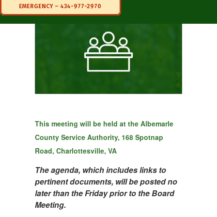
EMERGENCY – 434-977-2970
This meeting will be held at the
Albemarle
County Service Authority, 168 Spotnap
Road, Charlottesville, VA
The agenda, which includes links to
pertinent documents, will be posted no
later than the Friday prior to the Board
Meeting.