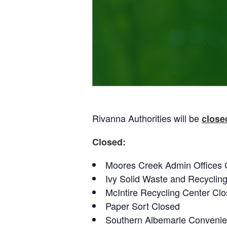
Rivanna Authorities will be
close
Closed:
Moores Creek Admin Offices 
Ivy Solid Waste and Recyclin
McIntire Recycling Center Cl
Paper Sort Closed
Southern Albemarle Convenie