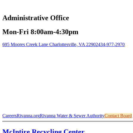
Administrative Office
Mon-Fri 8:00am-4:30pm
695 Moores Creek Lane Charlottesville, VA 22902
434-977-2970
Careers
Rivanna.org
Rivanna Water & Sewer Authority
Contact Board
McIntire Recycling Center