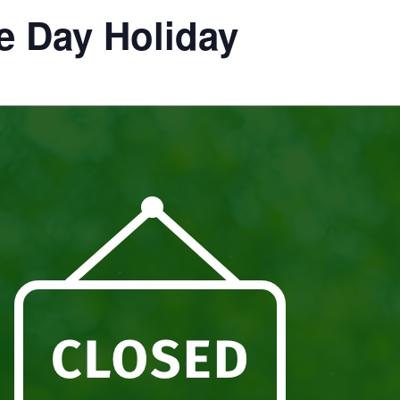
e Day Holiday