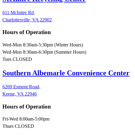
611 McIntire Rd,
Charlottesville, VA 22902
Hours of Operation
Wed-Mon 8:30am-5:30pm (Winter Hours)
Wed-Mon 8:30am-6:30pm (Summer Hours)
Tues CLOSED
Southern Albemarle Convenience Center
6269 Esmont Road,
Keene, VA 22946
Hours of Operation
Fri-Wed 8:00am-5:00pm
Thurs CLOSED