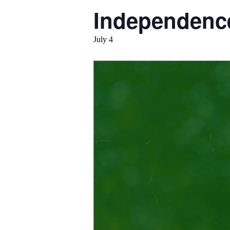
Independenc
July 4