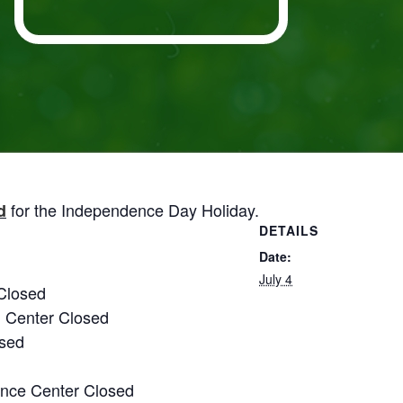
for the Independence Day Holiday.
d
DETAILS
Date:
July 4
Closed
g Center Closed
osed
nce Center Closed